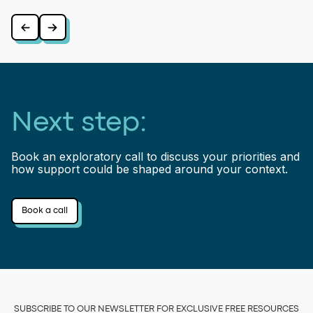
⠀
⠀
Next step:
Book an exploratory call to discuss your priorities and
how support could be shaped around your context.
Book a call
SUBSCRIBE TO OUR NEWSLETTER FOR EXCLUSIVE FREE RESOURCES