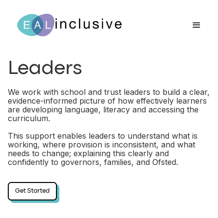
Leaders
We work with school and trust leaders to build a clear,
evidence-informed picture of how effectively learners
are developing language, literacy and accessing the
curriculum.
This support enables leaders to understand what is
working, where provision is inconsistent, and what
needs to change; explaining this clearly and
confidently to governors, families, and Ofsted.
Get Started