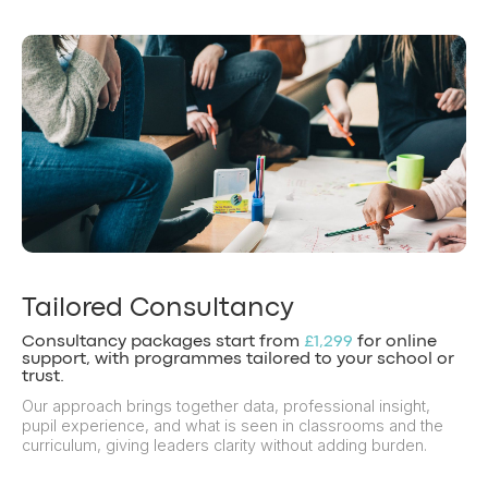
Tailored Consultancy
Consultancy packages start from
£1,299
for online
support, with programmes tailored to your school or
trust.
Our approach brings together data, professional insight,
pupil experience, and what is seen in classrooms and the
curriculum, giving leaders clarity without adding burden.