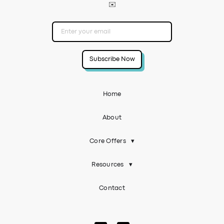
✉️
Home
About
Core Offers
▾
Resources
▾
Contact