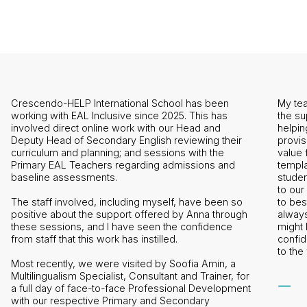
My team and I are hugely grateful to EAL Inclusive for
the support and guidance they have provided in
helping us to both develop and refine our EAL
ir
provision. The package that we took was fantastic
value for money and has provided us with a
template from which to maximise the learning of EAL
students within our school. Anna has been attentive
to our needs, tweaking and adjusting her resources
so
to best fit the requirements of our school and she is
ugh
always quick to respond to any queries that we
might have. I have seen a visible growth in
confidence from my team and this is largely thanks
to the work of EAL Inclusive.
a
 for
—
ment