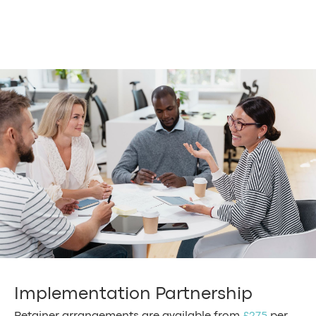
Implementation Partnership