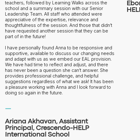
Ebon Trenchfield, EAL Coordinator,
HELP International School
n’t
e
and
eeds
n.
e
e
een
to