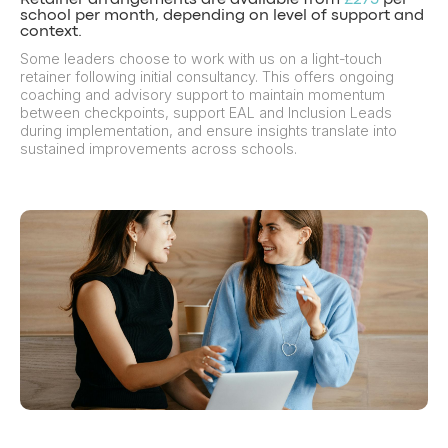
Retainer arrangements are available from
£275
per
school per month, depending on level of support and
context.
Some leaders choose to work with us on a light-touch
retainer following initial consultancy. This offers ongoing
coaching and advisory support to maintain momentum
between checkpoints, support EAL and Inclusion Leads
during implementation, and ensure insights translate into
sustained improvements across schools.