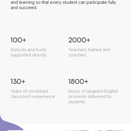
and learning so that every student can participate fully
and succeed.
100
+
2000
+
Schools and trusts
Teachers trained and
supported directly
coached
130
+
1800
+
Years of combined
Hours of targeted English
classroom experience
provision delivered to
students