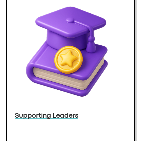
Supporting Leaders