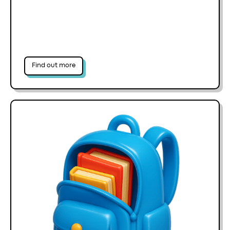
Find out more