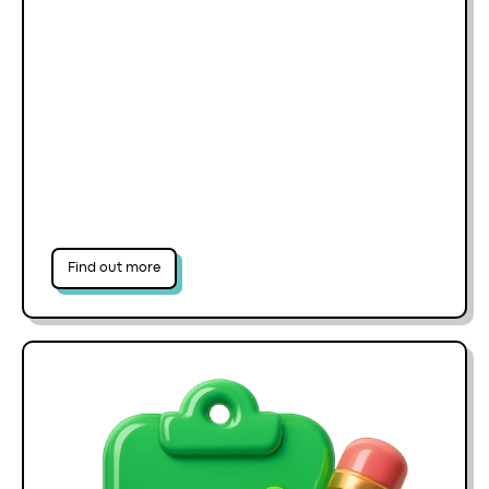
Find out more