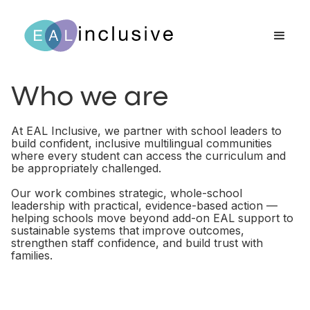
Who we are
At EAL Inclusive, we partner with school leaders to
build confident, inclusive multilingual communities
where every student can access the curriculum and
be appropriately challenged.
Our work combines strategic, whole-school
leadership with practical, evidence-based action —
helping schools move beyond add-on EAL support to
sustainable systems that improve outcomes,
strengthen staff confidence, and build trust with
families.