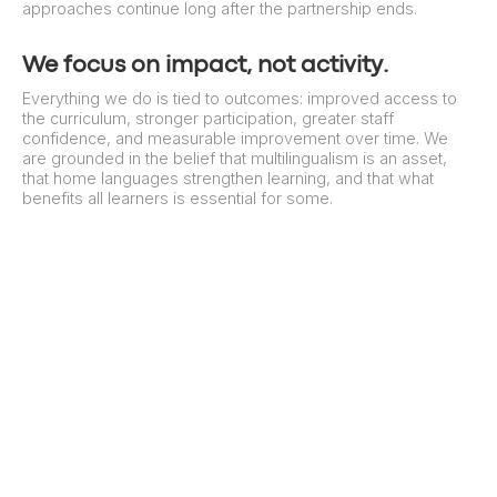
approaches continue long after the partnership ends.
We focus on impact, not activity.
Everything we do is tied to outcomes: improved access to
the curriculum, stronger participation, greater staff
confidence, and measurable improvement over time. We
are grounded in the belief that multilingualism is an asset,
that home languages strengthen learning, and that what
benefits all learners is essential for some.