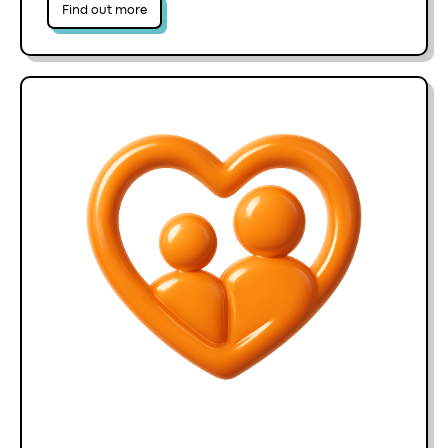
Find out more