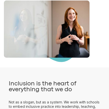
Inclusion is the heart of
everything that we do
Not as a slogan, but as a system. We work with schools
to embed inclusive practice into leadership, teaching,