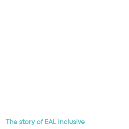
The story of EAL Inclusive