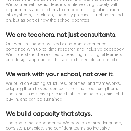
We partner with senior leaders while working closely with
departments and teachers to embed multilingual inclusion
into systems, structures, and daily practice — not as an add-
on, but as part of how the school operates.
We are teachers, not just consultants.
Our work is shaped by lived classroom experience,
combined with up-to-date research and inclusive pedagogy.
We understand the realities of teaching multilingual learners
and design approaches that are both credible and practical.
We work with your school, not over it.
We build on existing structures, priorities, and frameworks,
adapting them to your context rather than replacing them.
The result is inclusive practice that fits the school, gains staff
buy-in, and can be sustained.
We build capacity that stays.
The goal is not dependency. We develop shared language,
consistent practice, and confident teams so inclusive