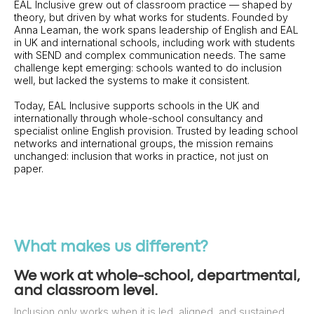
EAL Inclusive grew out of classroom practice — shaped by
theory, but driven by what works for students. Founded by
Anna Leaman, the work spans leadership of English and EAL
in UK and international schools, including work with students
with SEND and complex communication needs. The same
challenge kept emerging: schools wanted to do inclusion
well, but lacked the systems to make it consistent.
Today, EAL Inclusive supports schools in the UK and
internationally through whole-school consultancy and
specialist online English provision. Trusted by leading school
networks and international groups, the mission remains
unchanged: inclusion that works in practice, not just on
paper.
What makes us different?
We work at whole-school, departmental,
and classroom level.
Inclusion only works when it is led, aligned, and sustained.