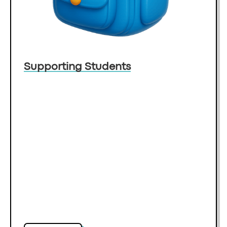
Supporting Students