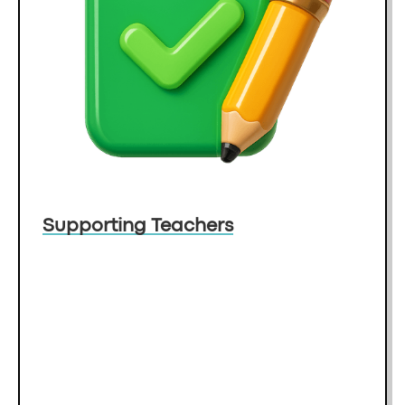
Supporting Teachers