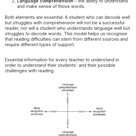
Language comprehension
– the ability to understand
and make sense of those words.
Both elements are essential. A student who can decode well
but struggles with comprehension will not be a successful
reader, nor will a student who understands language well but
struggles to decode words. This model helps us recognise
that reading difficulties can stem from different sources and
require different types of support.
Essential information for every teacher to understand in
order to understand their students' and their possible
challenges with reading.