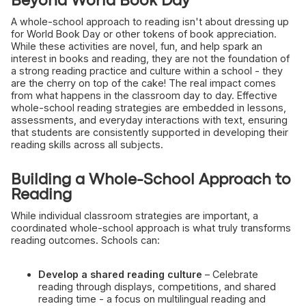
Beyond World Book Day
A whole-school approach to reading isn't about dressing up
for World Book Day or other tokens of book appreciation.
While these activities are novel, fun, and help spark an
interest in books and reading, they are not the foundation of
a strong reading practice and culture within a school - they
are the cherry on top of the cake! The real impact comes
from what happens in the classroom day to day. Effective
whole-school reading strategies are embedded in lessons,
assessments, and everyday interactions with text, ensuring
that students are consistently supported in developing their
reading skills across all subjects.
Building a Whole-School Approach to
Reading
While individual classroom strategies are important, a
coordinated whole-school approach is what truly transforms
reading outcomes. Schools can:
Develop a shared reading culture
– Celebrate
reading through displays, competitions, and shared
reading time - a focus on multilingual reading and