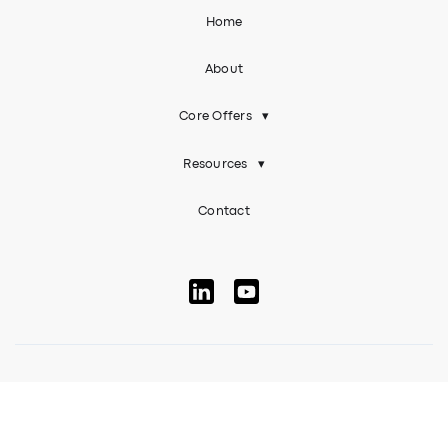
Home
About
Core Offers
▾
Resources
▾
Contact
© 2026 EAL Inclusive. All rights reserved
Terms Of Use
Privacy Policy