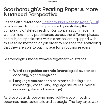
Scarborough’s Reading Rope: A More
Nuanced Perspective
Joanna also referenced
Scarborough’s Reading Rope (2001)
which expands on the Simple View by illustrating the
complexity of skilled reading. Our conversation made me
wonder how many practitioners across the different phases
and subject specialisms within a school are equipped with
this reading methodology in order to enhance the scaffolding
that they are able to put in place for struggling readers.
Scarborough's model weaves together two strands:
Word recognition strands
(phonological awareness,
decoding, sight recognition)
Language comprehension strands
(background
knowledge, vocabulary, language structures, verbal
reasoning, literacy knowledge)
As these strands become more tightly woven, reading
becomes more automatic and strategic. The key takeaway