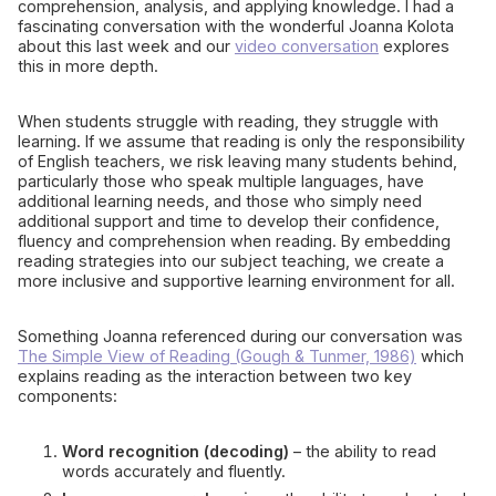
comprehension, analysis, and applying knowledge. I had a
fascinating conversation with the wonderful Joanna Kolota
about this last week and our
video conversation
explores
this in more depth.
When students struggle with reading, they struggle with
learning. If we assume that reading is only the responsibility
of English teachers, we risk leaving many students behind,
particularly those who speak multiple languages, have
additional learning needs, and those who simply need
additional support and time to develop their confidence,
fluency and comprehension when reading. By embedding
reading strategies into our subject teaching, we create a
more inclusive and supportive learning environment for all.
Something Joanna referenced during our conversation was
The Simple View of Reading (Gough & Tunmer, 1986)
which
explains reading as the interaction between two key
components:
Word recognition (decoding)
– the ability to read
words accurately and fluently.