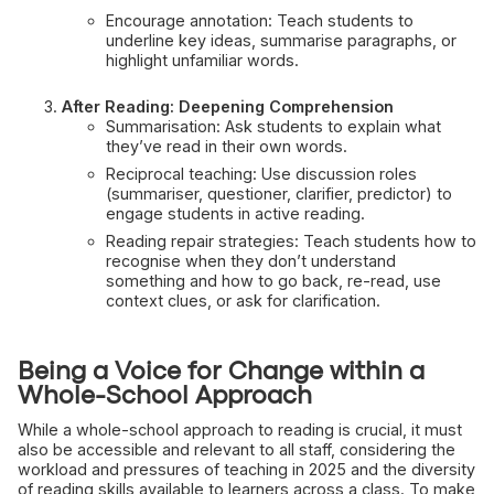
Encourage annotation: Teach students to
underline key ideas, summarise paragraphs, or
highlight unfamiliar words.
After Reading: Deepening Comprehension
Summarisation: Ask students to explain what
they’ve read in their own words.
Reciprocal teaching: Use discussion roles
(summariser, questioner, clarifier, predictor) to
engage students in active reading.
Reading repair strategies: Teach students how to
recognise when they don’t understand
something and how to go back, re-read, use
context clues, or ask for clarification.
Being a Voice for Change within a
Whole-School Approach
While a whole-school approach to reading is crucial, it must
also be accessible and relevant to all staff, considering the
workload and pressures of teaching in 2025 and the diversity
of reading skills available to learners across a class. To make