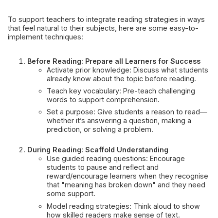
To support teachers to integrate reading strategies in ways
that feel natural to their subjects, here are some easy-to-
implement techniques:
Before Reading: Prepare all Learners for Success
Activate prior knowledge: Discuss what students
already know about the topic before reading.
Teach key vocabulary: Pre-teach challenging
words to support comprehension.
Set a purpose: Give students a reason to read—
whether it’s answering a question, making a
prediction, or solving a problem.
During Reading: Scaffold Understanding
Use guided reading questions: Encourage
students to pause and reflect and
reward/encourage learners when they recognise
that "meaning has broken down" and they need
some support.
Model reading strategies: Think aloud to show
how skilled readers make sense of text.