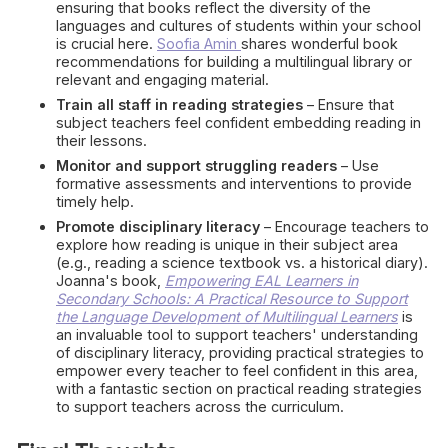
ensuring that books reflect the diversity of the
languages and cultures of students within your school
is crucial here.
Soofia Amin
shares wonderful book
recommendations for building a multilingual library or
relevant and engaging material.
Train all staff in reading strategies
– Ensure that
subject teachers feel confident embedding reading in
their lessons.
Monitor and support struggling readers
– Use
formative assessments and interventions to provide
timely help.
Promote disciplinary literacy
– Encourage teachers to
explore how reading is unique in their subject area
(e.g., reading a science textbook vs. a historical diary).
Joanna's book,
Empowering EAL Learners in
Secondary Schools: A Practical Resource to Support
the Language Development of Multilingual Learners
is
an invaluable tool to support teachers' understanding
of disciplinary literacy, providing practical strategies to
empower every teacher to feel confident in this area,
with a fantastic section on practical reading strategies
to support teachers across the curriculum.