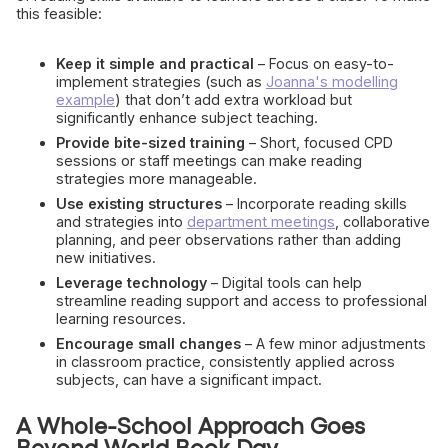
this feasible:
Keep it simple and practical
– Focus on easy-to-
implement strategies (such as
Joanna's modelling
example
) that don’t add extra workload but
significantly enhance subject teaching.
Provide bite-sized training
– Short, focused CPD
sessions or staff meetings can make reading
strategies more manageable.
Use existing structures
– Incorporate reading skills
and strategies into
department meetings
, collaborative
planning, and peer observations rather than adding
new initiatives.
Leverage technology
– Digital tools can help
streamline reading support and access to professional
learning resources.
Encourage small changes
– A few minor adjustments
in classroom practice, consistently applied across
subjects, can have a significant impact.
A Whole-School Approach Goes