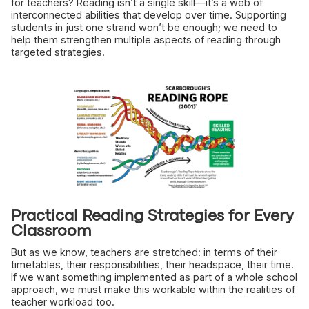
for teachers? Reading isn’t a single skill—it’s a web of
interconnected abilities that develop over time. Supporting
students in just one strand won’t be enough; we need to
help them strengthen multiple aspects of reading through
targeted strategies.
Practical Reading Strategies for Every
Classroom
But as we know, teachers are stretched: in terms of their
timetables, their responsibilities, their headspace, their time.
If we want something implemented as part of a whole school
approach, we must make this workable within the realities of
teacher workload too.