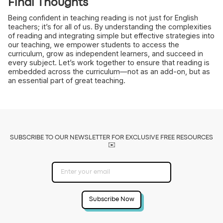
Final Thoughts
Being confident in teaching reading is not just for English
teachers; it’s for all of us. By understanding the complexities
of reading and integrating simple but effective strategies into
our teaching, we empower students to access the
curriculum, grow as independent learners, and succeed in
every subject. Let’s work together to ensure that reading is
embedded across the curriculum—not as an add-on, but as
an essential part of great teaching.
SUBSCRIBE TO OUR NEWSLETTER FOR EXCLUSIVE FREE RESOURCES
✉️