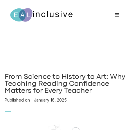
From Science to History to Art: Why
Teaching Reading Confidence
Matters for Every Teacher
Published on
January 16, 2025
—