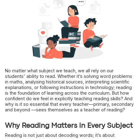
No matter what subject we teach, we all rely on our
students' ability to read. Whether it’s solving word problems
in maths, analysing historical sources, interpreting scientific
explanations, or following instructions in technology; reading
is the foundation of learning across the curriculum. But how
confident do we feel in explicitly teaching reading skills? And
why is it so essential that every teacher—primary, secondary
and beyond —sees themselves as a teacher of reading?
Why Reading Matters in Every Subject
Reading is not just about decoding words; it’s about